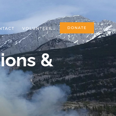
DONATE
NTACT
VOLUNTEER
ions &