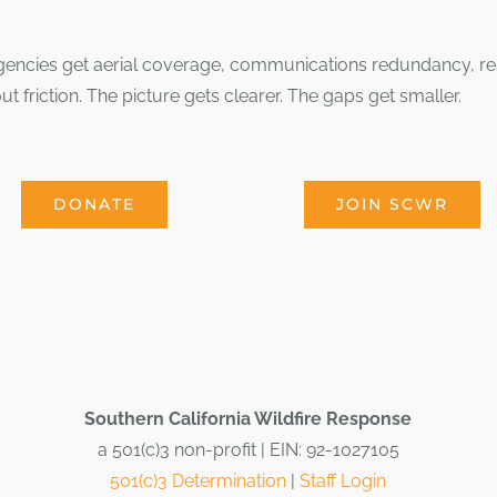
ncies get aerial coverage, communications redundancy, resou
ut friction. The picture gets clearer. The gaps get smaller.
DONATE
JOIN SCWR
Southern California Wildfire Response
a 501(c)3 non-profit | EIN: 92-1027105
501(c)3 Determination
|
Staff Login