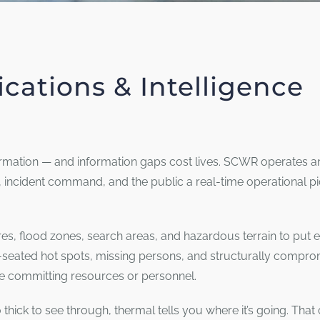
cations & Intelligence
ation — and information gaps cost lives. SCWR operates an
s, incident command, and the public a real-time operational p
es, flood zones, search areas, and hazardous terrain to put 
-seated hot spots, missing persons, and structurally compro
 committing resources or personnel.
thick to see through, thermal tells you where it’s going. That