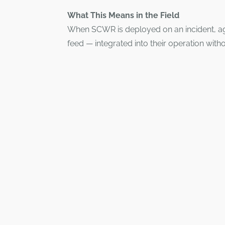
What This Means in the Field
When SCWR is deployed on an incident, age
feed — integrated into their operation witho