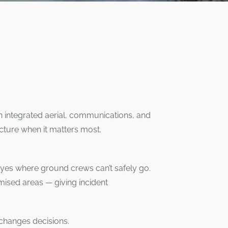
 integrated aerial, communications, and
icture when it matters most.
eyes where ground crews can’t safely go.
mised areas — giving incident
 changes decisions.