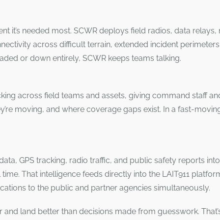
ment it’s needed most. SCWR deploys field radios, data relays
nectivity across difficult terrain, extended incident perime
aded or down entirely, SCWR keeps teams talking.
ing across field teams and assets, giving command staff and 
y’re moving, and where coverage gaps exist. In a fast-movin
ata, GPS tracking, radio traffic, and public safety reports int
l time. That intelligence feeds directly into the LAIT911 platfo
ications to the public and partner agencies simultaneously.
 and land better than decisions made from guesswork. That’s 