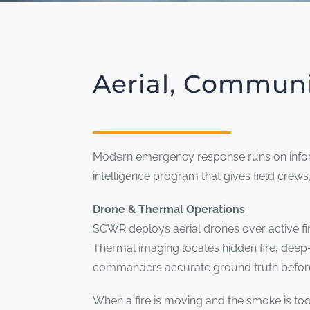
Aerial, Communi
Modern emergency response runs on inform
intelligence program that gives field crew
Drone & Thermal Operations
SCWR deploys aerial drones over active fir
Thermal imaging locates hidden fire, deep
commanders accurate ground truth before
When a fire is moving and the smoke is too 