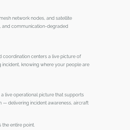
, mesh network nodes, and satellite
ters, and communication-degraded
coordination centers a live picture of
g incident, knowing where your people are
o a live operational picture that supports
rm — delivering incident awareness, aircraft
the entire point.