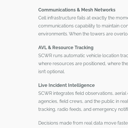
Communications & Mesh Networks
Cell infrastructure fails at exactly the mo
communications capability to maintain con
environments. When the towers are overlo
AVL & Resource Tracking
SCWR runs automatic vehicle location track
where resources are positioned, where the
isn’t optional.
Live Incident Intelligence
SCWR integrates field observations, aerial d
agencies, field crews, and the public in rea
tracking, radio feeds, and emergency notif
Decisions made from real data move faster