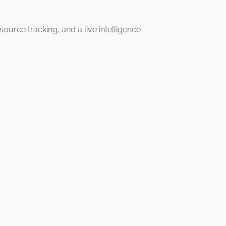
rce tracking, and a live intelligence