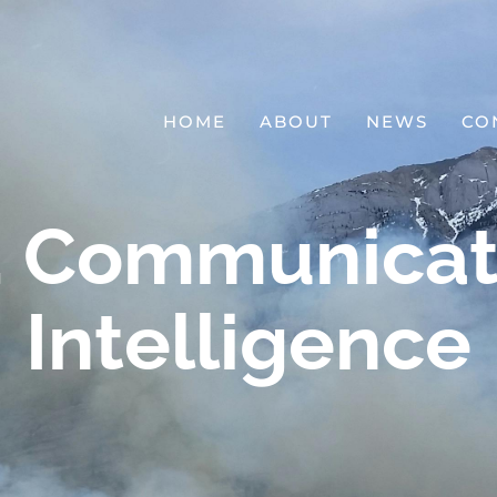
HOME
ABOUT
NEWS
CO
l, Communicat
Intelligence